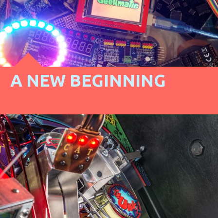
A NEW BEGINNING