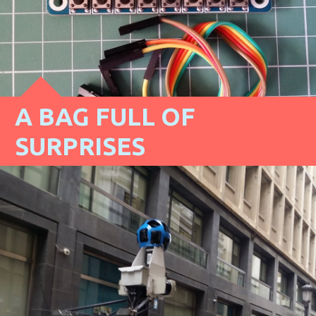
A BAG FULL OF
SURPRISES