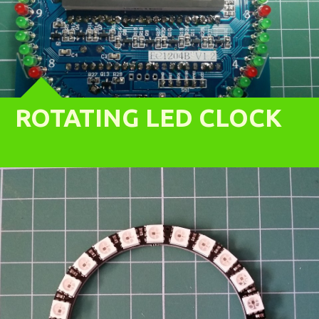
ROTATING LED CLOCK