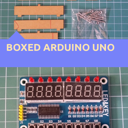
BOXED ARDUINO UNO