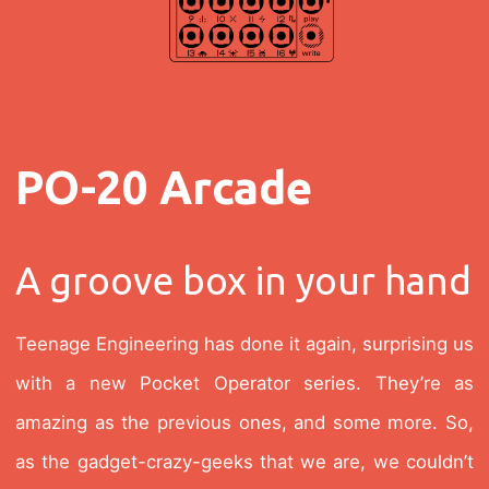
PO-20 Arcade
A groove box in your hand
Teenage Engineering has done it again, surprising us
with a new Pocket Operator series. They’re as
amazing as the previous ones, and some more. So,
as the gadget-crazy-geeks that we are, we couldn’t