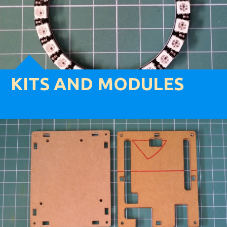
KITS AND MODULES