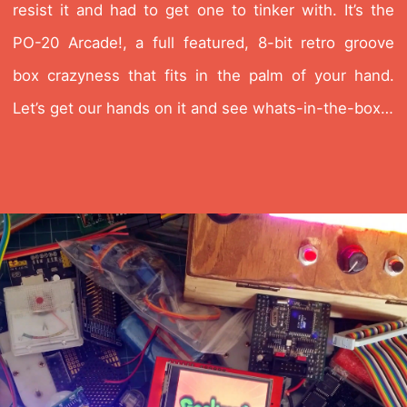
resist it and had to get one to tinker with. It’s the
PO-20 Arcade!, a full featured, 8-bit retro groove
box crazyness that fits in the palm of your hand.
Let’s get our hands on it and see whats-in-the-box…