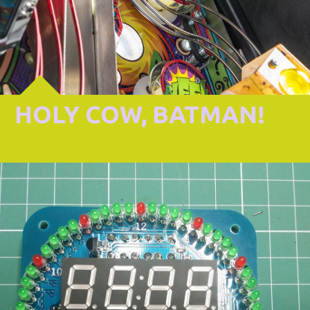
HOLY COW, BATMAN!